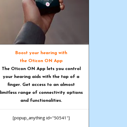
Boost your hearing with
the Oticon ON App
The
Oticon ON App
lets you control
your hearing aids with the tap of a
finger. Get access to an almost
limitless range of connectivity options
and functionalities.
[popup_anything id="50541"]