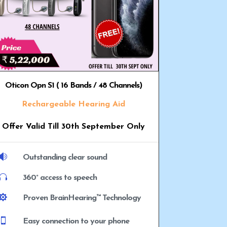
Oticon Opn S1 ( 16 Bands / 48 Channels)
Rechargeable Hearing Aid
Offer Valid Till 30th September Only

Outstanding clear sound

360° access to speech

Proven BrainHearing™ Technology

Easy connection to your phone