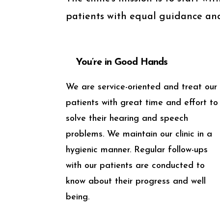
patients with equal guidance and
You’re in Good Hands
We are service-oriented and treat our
patients with great time and effort to
solve their hearing and speech
problems. We maintain our clinic in a
hygienic manner. Regular follow-ups
with our patients are conducted to
know about their progress and well
being.