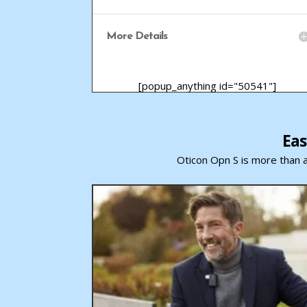
More Details
[popup_anything id="50541"]
Eas
Oticon Opn S is more than a