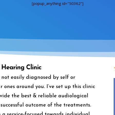
[popup_anything id="50362"]
Hearing Clinic
not easily diagnosed by self or
ones around you. I’ve set up this clinic
ide the best & reliable audiological
successful outcome of the treatments.
ith a service-focused towards individual