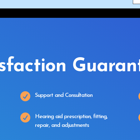
isfaction Guaran

Support and Consultation

Hearing aid prescription, fitting,
repair, and adjustments