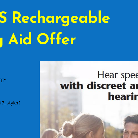
S Rechargeable
 Aid Offer
ff”
f7_styler]