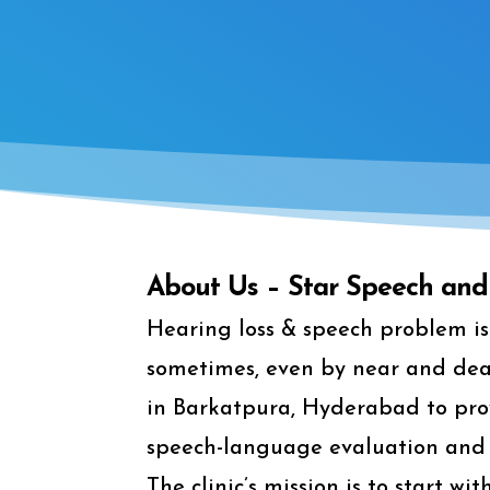
About Us – Star Speech and 
Hearing loss & speech problem is 
sometimes, even by near and dear 
in Barkatpura, Hyderabad to prov
speech-language evaluation and 
The clinic’s mission is to start w