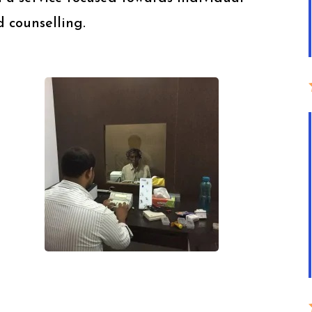
 counselling.