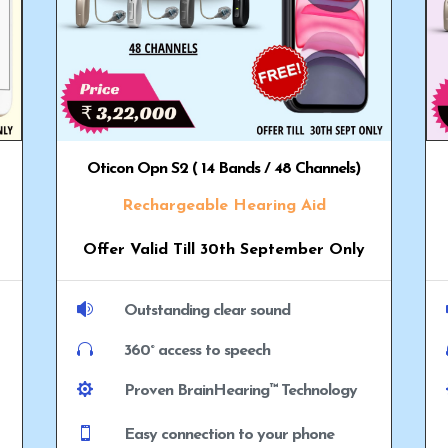
Oticon Opn S2 ( 14 Bands / 48 Channels)
Rechargeable Hearing Aid
Offer Valid Till 30th September Only

Outstanding clear sound

360° access to speech

Proven BrainHearing™ Technology

Easy connection to your phone