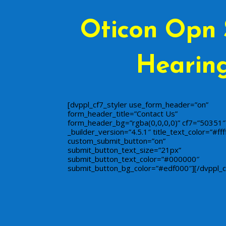
Oticon Opn 
Hearing
[dvppl_cf7_styler use_form_header=”on”
form_header_title=”Contact Us”
form_header_bg=”rgba(0,0,0,0)” cf7=”50351″
_builder_version=”4.5.1″ title_text_color=”#ffff
custom_submit_button=”on”
submit_button_text_size=”21px”
submit_button_text_color=”#000000″
submit_button_bg_color=”#edf000″][/dvppl_c