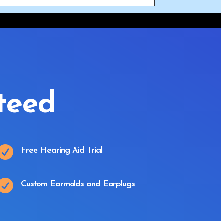
teed

Free Hearing Aid Trial

Custom Earmolds and Earplugs