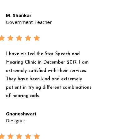
M. Shankar
Government Teacher
I have visited the Star Speech and
Hearing Clinic in December 2017. I am
extremely satisfied with their services.
They have been kind and extremely
patient in trying different combinations
of hearing aids.
Gnaneshwari
Designer