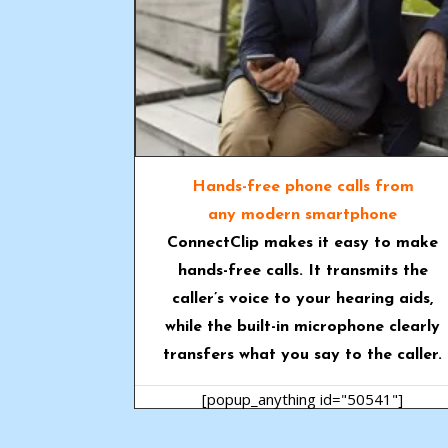
Hands-free phone calls from
any modern smartphone
ConnectClip
makes it easy to make
hands-free calls. It transmits the
caller’s voice to your hearing aids,
while the built-in microphone clearly
transfers what you say to the caller.
[popup_anything id="50541"]