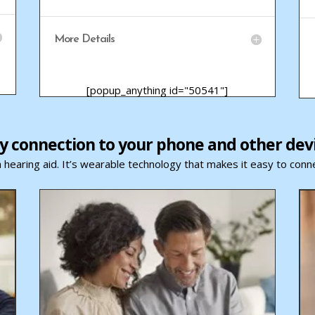
More Details
[popup_anything id="50541"]
y connection to your phone and other dev
 hearing aid. It’s wearable technology that makes it easy to conne