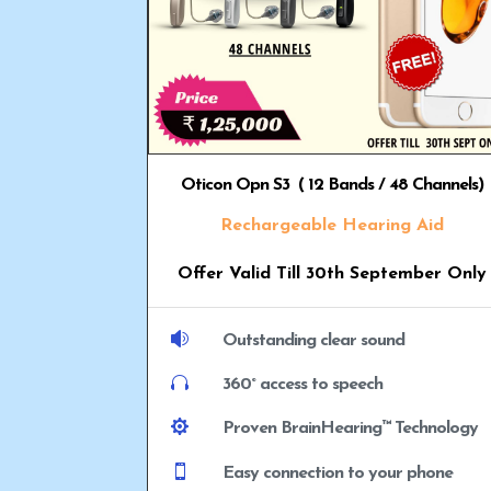
Oticon Opn S3 ( 12 Bands / 48 Channels)
Rechargeable Hearing Aid
Offer Valid Till 30th September Only

Outstanding clear sound

360° access to speech

Proven BrainHearing™ Technology

Easy connection to your phone