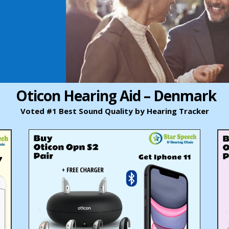
Oticon Hearing Aid – Denmark
Voted #1 Best Sound Quality by Hearing Tracker