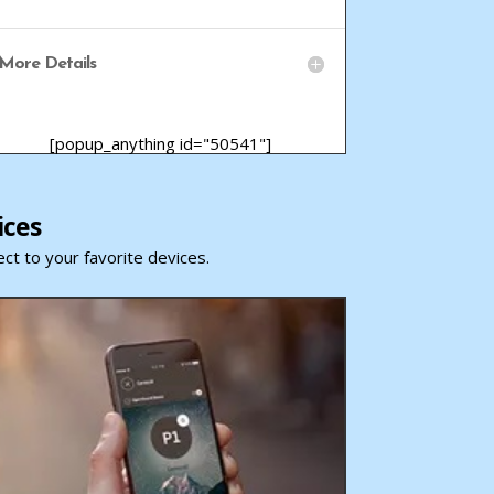
More Details
[popup_anything id="50541"]
ices
ct to your favorite devices.