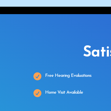
Sat

Free Hearing Evaluations

Home Visit Available