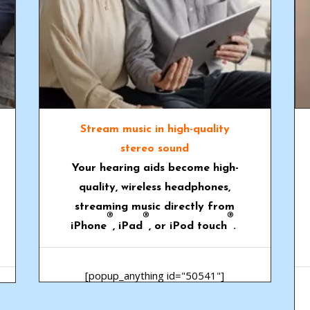
Stream music in high-quality
stereo sound
Your hearing aids become high-
quality, wireless headphones,
streaming music directly from
®
®
®
iPhone
, iPad
, or iPod touch
.
[popup_anything id="50541"]