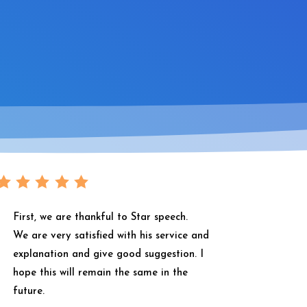
First, we are thankful to Star speech.
We are very satisfied with his service and
explanation and give good suggestion. I
hope this will remain the same in the
future.