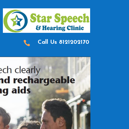

Call Us
8121202170